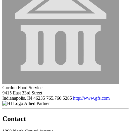
Gordon Food Service
9415 East 33rd Street
Indianapolis, IN 46235
765.760.5285
http://www.gfs.com
Allied Partner
Contact