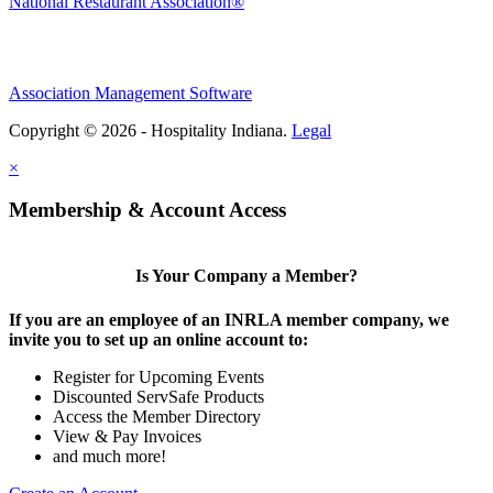
National Restaurant Association®
Association Management Software
Copyright © 2026 - Hospitality Indiana.
Legal
×
Membership & Account Access
Is Your Company a Member?
If you are an employee of an INRLA member company, we
invite you to set up an online account to:
Register for Upcoming Events
Discounted ServSafe Products
Access the Member Directory
View & Pay Invoices
and much more!