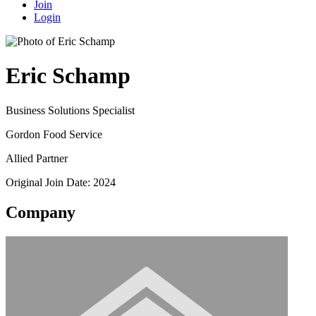
Join
Login
Eric Schamp
Business Solutions Specialist
Gordon Food Service
Allied Partner
Original Join Date: 2024
Company