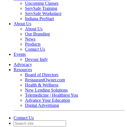
Upcoming Classes
ServSafe Training
ServSafe Workplace
Indiana ProStart
About Us
About Us
Our Branding
News
Products
Contact Us
Events
Devour Indy
Advocacy
Resources
Board of Directors
RestaurantOwner.com
Health & Wellness
New Lending Solutions
Telemedicine | Healthiest You
Advance Your Education
Digital Advertising
Contact Us