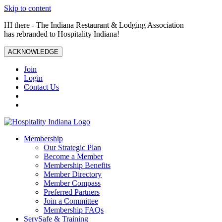
Skip to content
HI there - The Indiana Restaurant & Lodging Association
has rebranded to Hospitality Indiana!
ACKNOWLEDGE
Join
Login
Contact Us
Membership
Our Strategic Plan
Become a Member
Membership Benefits
Member Directory
Member Compass
Preferred Partners
Join a Committee
Membership FAQs
ServSafe & Training