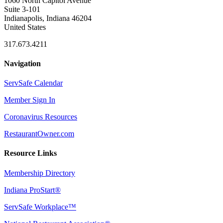
1060 North Capitol Avenue
Suite 3-101
Indianapolis, Indiana 46204
United States
317.673.4211
Navigation
ServSafe Calendar
Member Sign In
Coronavirus Resources
RestaurantOwner.com
Resource Links
Membership Directory
Indiana ProStart®
ServSafe Workplace™