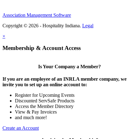
Association Management Software
Copyright © 2026 - Hospitality Indiana.
Legal
×
Membership & Account Access
Is Your Company a Member?
If you are an employee of an INRLA member company, we
invite you to set up an online account to:
Register for Upcoming Events
Discounted ServSafe Products
Access the Member Directory
View & Pay Invoices
and much more!
Create an Account