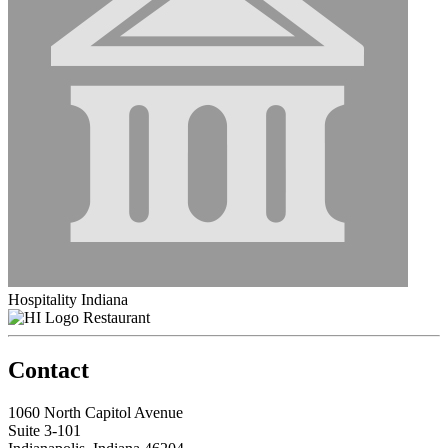
Hospitality Indiana
Restaurant
Contact
1060 North Capitol Avenue
Suite 3-101