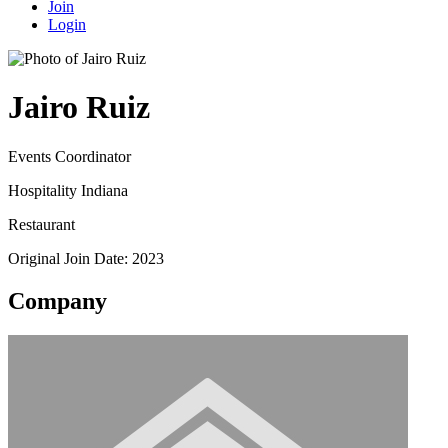
Join
Login
Jairo Ruiz
Events Coordinator
Hospitality Indiana
Restaurant
Original Join Date: 2023
Company