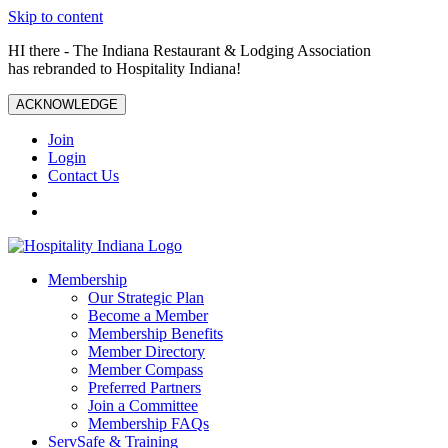
Skip to content
HI there - The Indiana Restaurant & Lodging Association
has rebranded to Hospitality Indiana!
ACKNOWLEDGE
Join
Login
Contact Us
Membership
Our Strategic Plan
Become a Member
Membership Benefits
Member Directory
Member Compass
Preferred Partners
Join a Committee
Membership FAQs
ServSafe & Training