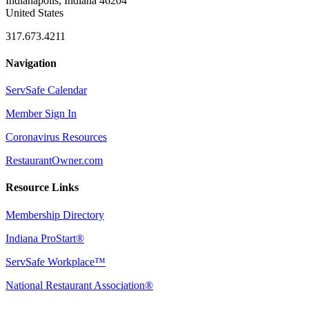
Indianapolis, Indiana 46204
United States
317.673.4211
Navigation
ServSafe Calendar
Member Sign In
Coronavirus Resources
RestaurantOwner.com
Resource Links
Membership Directory
Indiana ProStart®
ServSafe Workplace™
National Restaurant Association®