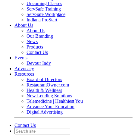
Upcoming Classes
ServSafe Training
ServSafe Workplace
Indiana ProStart
About Us
About Us
Our Branding
News
Products
Contact Us
Events
Devour Indy
Advocacy
Resources
Board of Directors
RestaurantOwner.com
Health & Wellness
New Lending Solutions
Telemedicine | Healthiest You
Advance Your Education
Digital Advertising
Contact Us