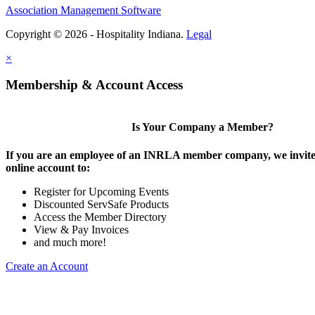
Association Management Software
Copyright © 2026 - Hospitality Indiana.
Legal
×
Membership & Account Access
Is Your Company a Member?
If you are an employee of an INRLA member company, we invite 
online account to:
Register for Upcoming Events
Discounted ServSafe Products
Access the Member Directory
View & Pay Invoices
and much more!
Create an Account