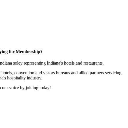
ying for Membership?
 Indiana soley representing Indiana's hotels and restaurants.
 hotels, convention and vistors bureaus and allied partners servicing
na's hospitality industry.
 our voice by joining today!