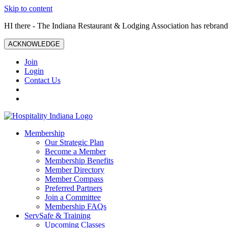
Skip to content
HI there - The Indiana Restaurant & Lodging Association has rebrande
ACKNOWLEDGE
Join
Login
Contact Us
Membership
Our Strategic Plan
Become a Member
Membership Benefits
Member Directory
Member Compass
Preferred Partners
Join a Committee
Membership FAQs
ServSafe & Training
Upcoming Classes