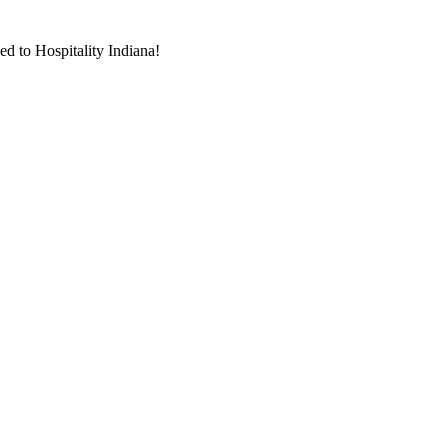
d to Hospitality Indiana!