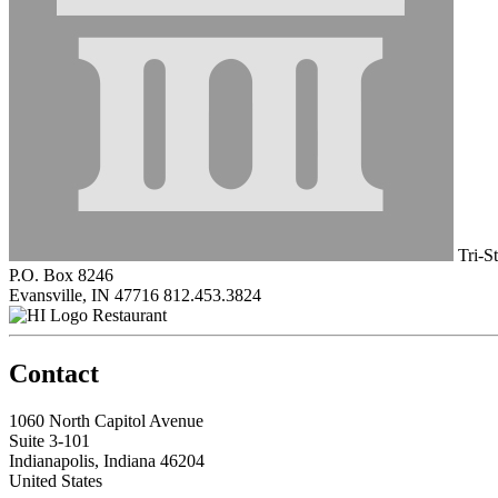
Tri-S
P.O. Box 8246
Evansville, IN 47716
812.453.3824
Restaurant
Contact
1060 North Capitol Avenue
Suite 3-101
Indianapolis, Indiana 46204
United States