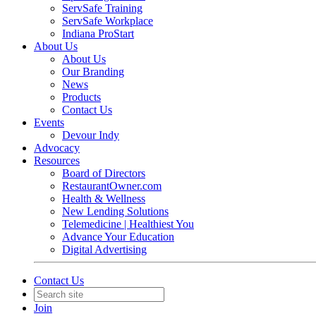
ServSafe Training
ServSafe Workplace
Indiana ProStart
About Us
About Us
Our Branding
News
Products
Contact Us
Events
Devour Indy
Advocacy
Resources
Board of Directors
RestaurantOwner.com
Health & Wellness
New Lending Solutions
Telemedicine | Healthiest You
Advance Your Education
Digital Advertising
Contact Us
Join