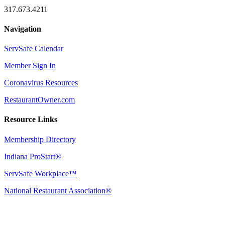
317.673.4211
Navigation
ServSafe Calendar
Member Sign In
Coronavirus Resources
RestaurantOwner.com
Resource Links
Membership Directory
Indiana ProStart®
ServSafe Workplace™
National Restaurant Association®