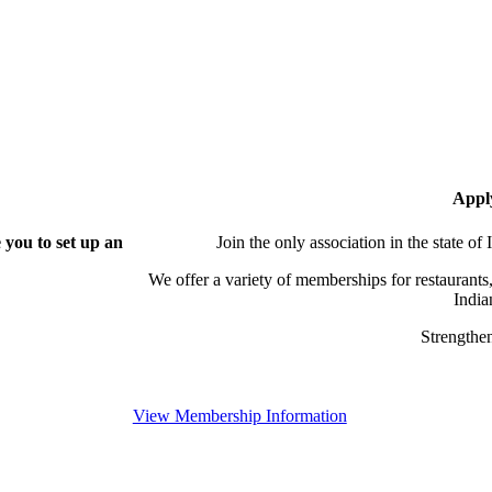
Appl
you to set up an
Join the only association in the state of
We offer a variety of memberships for restaurants,
India
Strengthen
View Membership Information