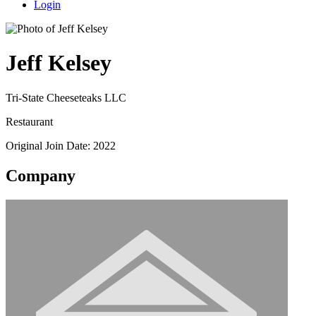
Login
Jeff Kelsey
Tri-State Cheeseteaks LLC
Restaurant
Original Join Date: 2022
Company