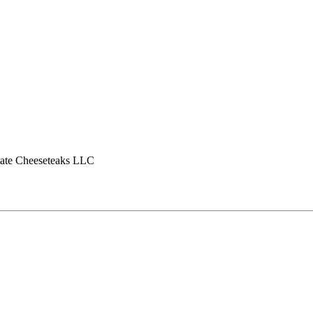
tate Cheeseteaks LLC