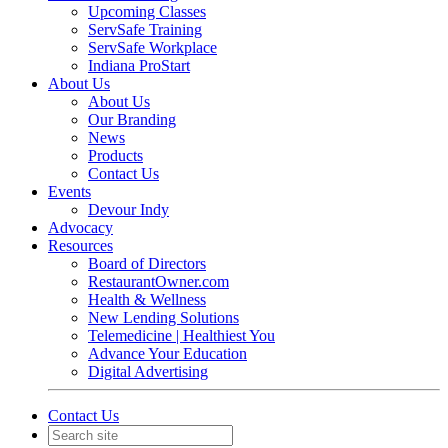
Upcoming Classes
ServSafe Training
ServSafe Workplace
Indiana ProStart
About Us
About Us
Our Branding
News
Products
Contact Us
Events
Devour Indy
Advocacy
Resources
Board of Directors
RestaurantOwner.com
Health & Wellness
New Lending Solutions
Telemedicine | Healthiest You
Advance Your Education
Digital Advertising
Contact Us