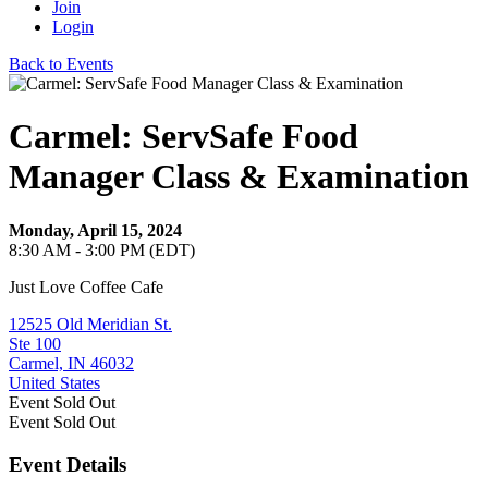
Join
Login
Back to Events
Carmel: ServSafe Food
Manager Class & Examination
Monday, April 15, 2024
8:30 AM - 3:00 PM (EDT)
Just Love Coffee Cafe
12525 Old Meridian St.
Ste 100
Carmel, IN 46032
United States
Event
Sold Out
Event
Sold Out
Event Details