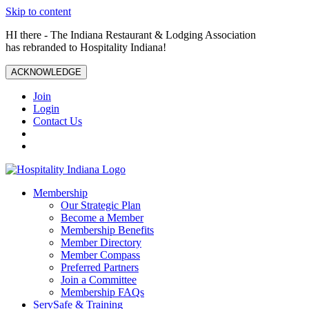
Skip to content
HI there - The Indiana Restaurant & Lodging Association
has rebranded to Hospitality Indiana!
ACKNOWLEDGE
Join
Login
Contact Us
Membership
Our Strategic Plan
Become a Member
Membership Benefits
Member Directory
Member Compass
Preferred Partners
Join a Committee
Membership FAQs
ServSafe & Training