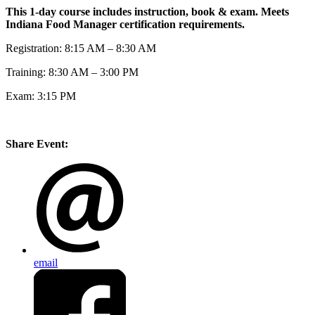
This 1-day course includes instruction, book & exam. Meets
Indiana Food Manager certification requirements.
Registration: 8:15 AM – 8:30 AM
Training: 8:30 AM – 3:00 PM
Exam: 3:15 PM
Share Event:
email