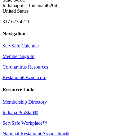
Indianapolis, Indiana 46204
United States
317.673.4211
Navigation
ServSafe Calendar
Member Sign In
Coronavirus Resources
RestaurantOwner.com
Resource Links
Membership Directory
Indiana ProStart®
ServSafe Workplace™
National Restaurant Association®