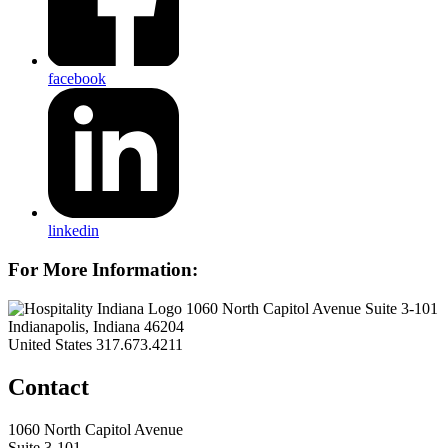
facebook
linkedin
For More Information:
1060 North Capitol Avenue Suite 3-101
Indianapolis, Indiana 46204
United States
317.673.4211
Contact
1060 North Capitol Avenue
Suite 3-101