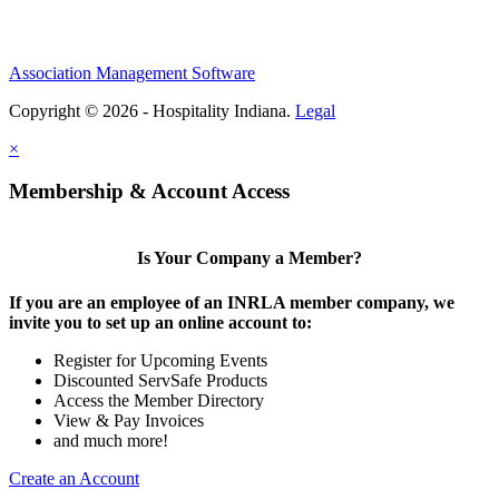
Association Management Software
Copyright © 2026 - Hospitality Indiana.
Legal
×
Membership & Account Access
Is Your Company a Member?
If you are an employee of an INRLA member company, we
invite you to set up an online account to:
Register for Upcoming Events
Discounted ServSafe Products
Access the Member Directory
View & Pay Invoices
and much more!
Create an Account