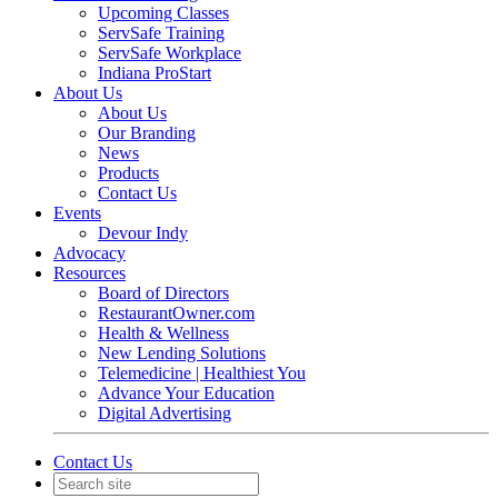
Upcoming Classes
ServSafe Training
ServSafe Workplace
Indiana ProStart
About Us
About Us
Our Branding
News
Products
Contact Us
Events
Devour Indy
Advocacy
Resources
Board of Directors
RestaurantOwner.com
Health & Wellness
New Lending Solutions
Telemedicine | Healthiest You
Advance Your Education
Digital Advertising
Contact Us