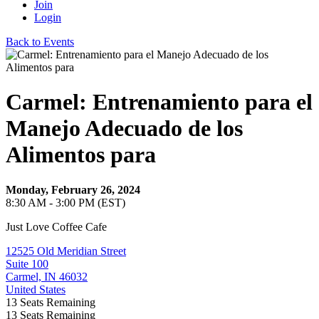
Join
Login
Back to Events
Carmel: Entrenamiento para el
Manejo Adecuado de los
Alimentos para
Monday, February 26, 2024
8:30 AM - 3:00 PM (EST)
Just Love Coffee Cafe
12525 Old Meridian Street
Suite 100
Carmel, IN 46032
United States
13
Seats Remaining
13
Seats Remaining