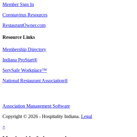
Member Sign In
Coronavirus Resources
RestaurantOwner.com
Resource Links
Membership Directory
Indiana ProStart®
ServSafe Workplace™
National Restaurant Association®
Association Management Software
Copyright © 2026 - Hospitality Indiana.
Legal
×