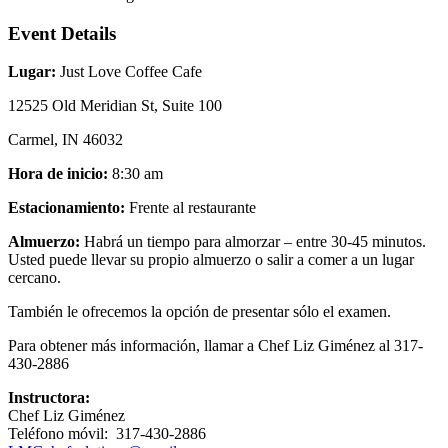
Event Details
Lugar:
Just Love Coffee Cafe
12525 Old Meridian St, Suite 100
Carmel, IN 46032
Hora de inicio:
8:30 am
Estacionamiento:
Frente al restaurante
Almuerzo:
Habrá un tiempo para almorzar – entre 30-45 minutos.
Usted puede llevar su propio almuerzo o salir a comer a un lugar
cercano.
También le ofrecemos la opción de presentar sólo el examen.
Para obtener más información, llamar a Chef Liz Giménez al 317-
430-2886
Instructora:
Chef Liz Giménez
Teléfono móvil: 317-430-2886