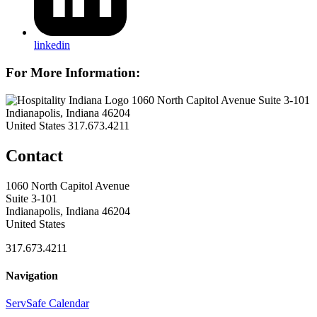
linkedin
For More Information:
1060 North Capitol Avenue Suite 3-101
Indianapolis, Indiana 46204
United States
317.673.4211
Contact
1060 North Capitol Avenue
Suite 3-101
Indianapolis, Indiana 46204
United States
317.673.4211
Navigation
ServSafe Calendar