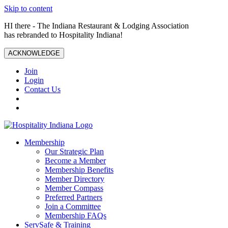
Skip to content
HI there - The Indiana Restaurant & Lodging Association
has rebranded to Hospitality Indiana!
ACKNOWLEDGE
Join
Login
Contact Us
Membership
Our Strategic Plan
Become a Member
Membership Benefits
Member Directory
Member Compass
Preferred Partners
Join a Committee
Membership FAQs
ServSafe & Training