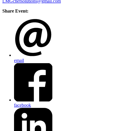
LMGchefsolutions@gmail.com
Share Event:
email
facebook