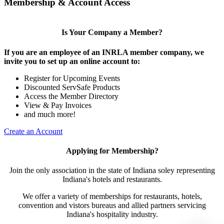
Membership & Account Access
Is Your Company a Member?
If you are an employee of an INRLA member company, we
invite you to set up an online account to:
Register for Upcoming Events
Discounted ServSafe Products
Access the Member Directory
View & Pay Invoices
and much more!
Create an Account
Applying for Membership?
Join the only association in the state of Indiana soley representing
Indiana's hotels and restaurants.
We offer a variety of memberships for restaurants, hotels,
convention and vistors bureaus and allied partners servicing
Indiana's hospitality industry.