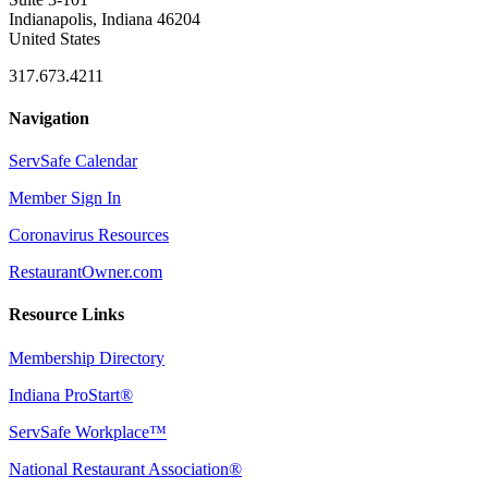
Indianapolis, Indiana 46204
United States
317.673.4211
Navigation
ServSafe Calendar
Member Sign In
Coronavirus Resources
RestaurantOwner.com
Resource Links
Membership Directory
Indiana ProStart®
ServSafe Workplace™
National Restaurant Association®