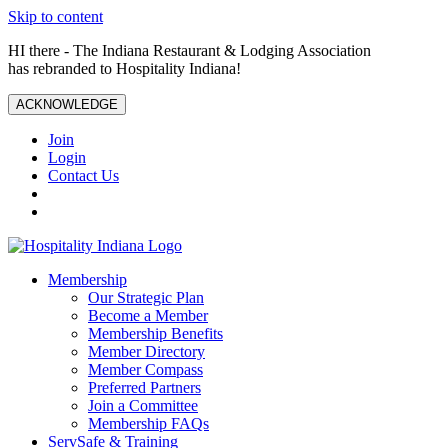
Skip to content
HI there - The Indiana Restaurant & Lodging Association
has rebranded to Hospitality Indiana!
ACKNOWLEDGE
Join
Login
Contact Us
Membership
Our Strategic Plan
Become a Member
Membership Benefits
Member Directory
Member Compass
Preferred Partners
Join a Committee
Membership FAQs
ServSafe & Training