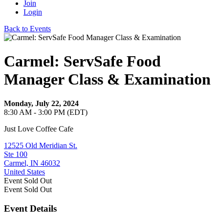
Join
Login
Back to Events
Carmel: ServSafe Food
Manager Class & Examination
Monday, July 22, 2024
8:30 AM - 3:00 PM (EDT)
Just Love Coffee Cafe
12525 Old Meridian St.
Ste 100
Carmel, IN 46032
United States
Event
Sold Out
Event
Sold Out
Event Details