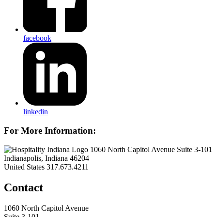
facebook
linkedin
For More Information:
1060 North Capitol Avenue Suite 3-101
Indianapolis, Indiana 46204
United States
317.673.4211
Contact
1060 North Capitol Avenue
Suite 3-101