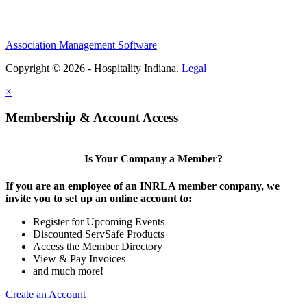
Association Management Software
Copyright © 2026 - Hospitality Indiana.
Legal
×
Membership & Account Access
Is Your Company a Member?
If you are an employee of an INRLA member company, we
invite you to set up an online account to:
Register for Upcoming Events
Discounted ServSafe Products
Access the Member Directory
View & Pay Invoices
and much more!
Create an Account