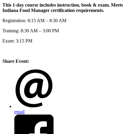
This 1-day course includes instruction, book & exam. Meets
Indiana Food Manager certification requirements.
Registration: 8:15 AM – 8:30 AM
Training: 8:30 AM – 3:00 PM
Exam: 3:15 PM
Share Event:
email