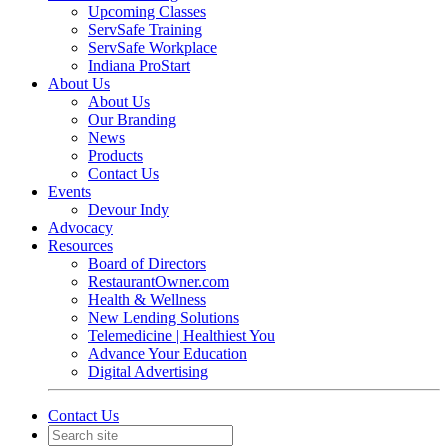
Upcoming Classes
ServSafe Training
ServSafe Workplace
Indiana ProStart
About Us
About Us
Our Branding
News
Products
Contact Us
Events
Devour Indy
Advocacy
Resources
Board of Directors
RestaurantOwner.com
Health & Wellness
New Lending Solutions
Telemedicine | Healthiest You
Advance Your Education
Digital Advertising
Contact Us