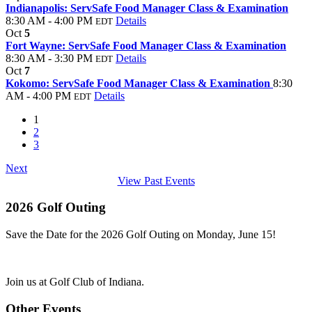
Indianapolis: ServSafe Food Manager Class & Examination
8:30 AM - 4:00 PM
Details
EDT
Oct
5
Fort Wayne: ServSafe Food Manager Class & Examination
8:30 AM - 3:30 PM
Details
EDT
Oct
7
Kokomo: ServSafe Food Manager Class & Examination
8:30
AM - 4:00 PM
Details
EDT
1
2
3
Next
View Past Events
2026 Golf Outing
Save the Date for the 2026 Golf Outing on Monday, June 15!
Join us at Golf Club of Indiana.
Other Events