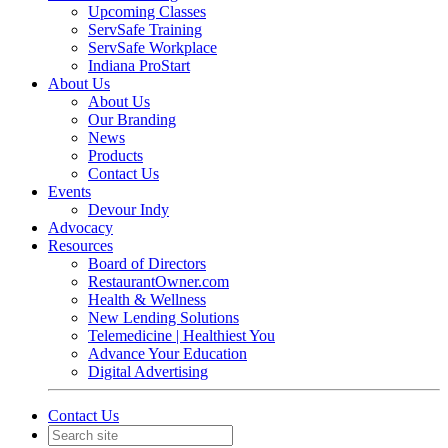
Upcoming Classes
ServSafe Training
ServSafe Workplace
Indiana ProStart
About Us
About Us
Our Branding
News
Products
Contact Us
Events
Devour Indy
Advocacy
Resources
Board of Directors
RestaurantOwner.com
Health & Wellness
New Lending Solutions
Telemedicine | Healthiest You
Advance Your Education
Digital Advertising
Contact Us