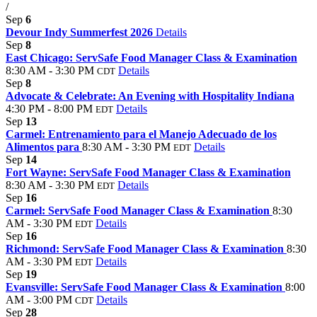
/
Sep
6
Devour Indy Summerfest 2026
Details
Sep
8
East Chicago: ServSafe Food Manager Class & Examination
8:30 AM - 3:30 PM
Details
CDT
Sep
8
Advocate & Celebrate: An Evening with Hospitality Indiana
4:30 PM - 8:00 PM
Details
EDT
Sep
13
Carmel: Entrenamiento para el Manejo Adecuado de los
Alimentos para
8:30 AM - 3:30 PM
Details
EDT
Sep
14
Fort Wayne: ServSafe Food Manager Class & Examination
8:30 AM - 3:30 PM
Details
EDT
Sep
16
Carmel: ServSafe Food Manager Class & Examination
8:30
AM - 3:30 PM
Details
EDT
Sep
16
Richmond: ServSafe Food Manager Class & Examination
8:30
AM - 3:30 PM
Details
EDT
Sep
19
Evansville: ServSafe Food Manager Class & Examination
8:00
AM - 3:00 PM
Details
CDT
Sep
28