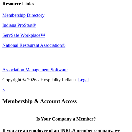
Resource Links
Membership Directory
Indiana ProStart®
ServSafe Workplace™
National Restaurant Association®
Association Management Software
Copyright © 2026 - Hospitality Indiana.
Legal
×
Membership & Account Access
Is Your Company a Member?
If you are an employee of an INRLA member company, we