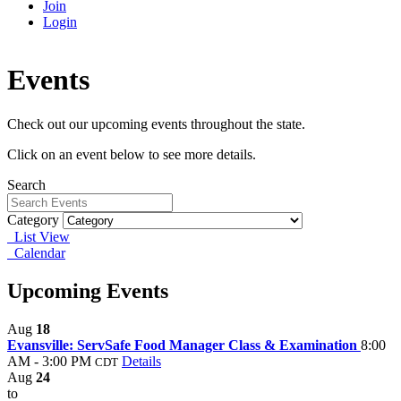
Join
Login
Events
Check out our upcoming events throughout the state.
Click on an event below to see more details.
Search
Category
List View
Calendar
Upcoming Events
Aug
18
Evansville: ServSafe Food Manager Class & Examination
8:00
AM - 3:00 PM
Details
CDT
Aug
24
to