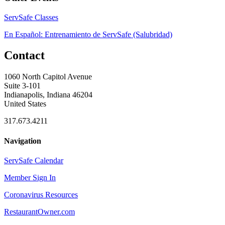
ServSafe Classes
En Español: Entrenamiento de ServSafe (Salubridad)
Contact
1060 North Capitol Avenue
Suite 3-101
Indianapolis, Indiana 46204
United States
317.673.4211
Navigation
ServSafe Calendar
Member Sign In
Coronavirus Resources
RestaurantOwner.com