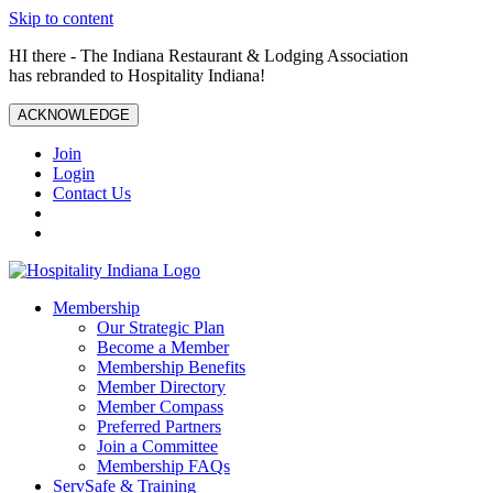
Skip to content
HI there - The Indiana Restaurant & Lodging Association
has rebranded to Hospitality Indiana!
ACKNOWLEDGE
Join
Login
Contact Us
Membership
Our Strategic Plan
Become a Member
Membership Benefits
Member Directory
Member Compass
Preferred Partners
Join a Committee
Membership FAQs
ServSafe & Training