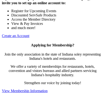
invite you to set up an online account to:
Register for Upcoming Events
Discounted ServSafe Products
Access the Member Directory
View & Pay Invoices
and much more!
Create an Account
Applying for Membership?
Join the only association in the state of Indiana soley representing
Indiana's hotels and restaurants.
We offer a variety of memberships for restaurants, hotels,
convention and vistors bureaus and allied partners servicing
Indiana's hospitality industry.
Strengthen our voice by joining today!
View Membership Information