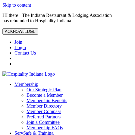
Skip to content
HI there - The Indiana Restaurant & Lodging Association
has rebranded to Hospitality Indiana!
ACKNOWLEDGE
Join
Login
Contact Us
Membership
Our Strategic Plan
Become a Member
Membership Benefits
Member Directory
Member Compass
Preferred Partners
Join a Committee
Membership FAQs
ServSafe & Training