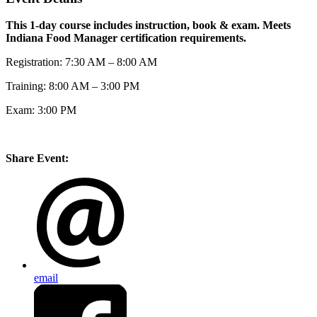
This 1-day course includes instruction, book & exam. Meets
Indiana Food Manager certification requirements.
Registration: 7:30 AM – 8:00 AM
Training: 8:00 AM – 3:00 PM
Exam: 3:00 PM
Share Event:
email