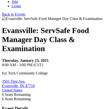
Join
Login
Back to Events
Evansville: ServSafe Food
Manager Day Class &
Examination
Thursday, January 23, 2025
8:00 AM - 3:00 PM (CST)
Ivy Tech Community College
3501 First Ave.
Evansville, IN 47710
United States
6
Seats Remaining
6
Seats Remaining
Event Details