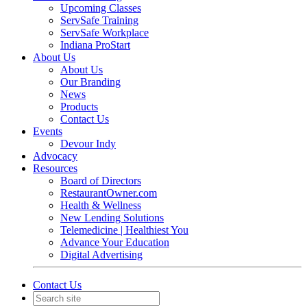
Upcoming Classes
ServSafe Training
ServSafe Workplace
Indiana ProStart
About Us
About Us
Our Branding
News
Products
Contact Us
Events
Devour Indy
Advocacy
Resources
Board of Directors
RestaurantOwner.com
Health & Wellness
New Lending Solutions
Telemedicine | Healthiest You
Advance Your Education
Digital Advertising
Contact Us