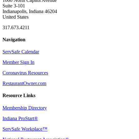
1060 North Capitol Avenue
Suite 3-101
Indianapolis, Indiana 46204
United States
317.673.4211
Navigation
ServSafe Calendar
Member Sign In
Coronavirus Resources
RestaurantOwner.com
Resource Links
Membership Directory
Indiana ProStart®
ServSafe Workplace™