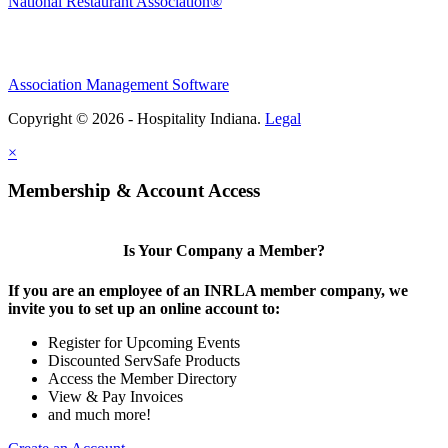
National Restaurant Association®
Association Management Software
Copyright © 2026 - Hospitality Indiana.
Legal
×
Membership & Account Access
Is Your Company a Member?
If you are an employee of an INRLA member company, we
invite you to set up an online account to:
Register for Upcoming Events
Discounted ServSafe Products
Access the Member Directory
View & Pay Invoices
and much more!