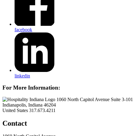
facebook
linkedin
For More Information:
1060 North Capitol Avenue Suite 3-101
Indianapolis, Indiana 46204
United States
317.673.4211
Contact