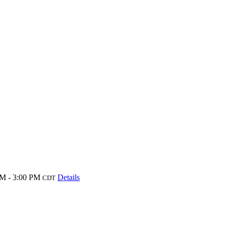
M - 3:00 PM
Details
CDT