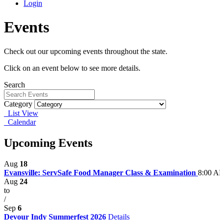
Login
Events
Check out our upcoming events throughout the state.
Click on an event below to see more details.
Search
Category
List View
Calendar
Upcoming Events
Aug
18
Evansville: ServSafe Food Manager Class & Examination
8:00 A
Aug
24
to
/
Sep
6
Devour Indy Summerfest 2026
Details