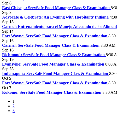
Sep
8
East Chicago: ServSafe Food Manager Class & Examination
8:3
Sep
8
Advocate & Celebrate: An Evening with Hospitality Indiana
4:3
Sep
13
Carmel: Entrenamiento para el Manejo Adecuado de los Alimen
Sep
14
Fort Wayne: ServSafe Food Manager Class & Examination
8:30
Sep
16
Carmel: ServSafe Food Manager Class & Examination
8:30 AM 
Sep
16
Richmond: ServSafe Food Manager Class & Examination
8:30 
Sep
19
Evansville: ServSafe Food Manager Class & Examination
8:00 A
Sep
28
Indianapolis: ServSafe Food Manager Class & Examination
8:30
Oct
5
Fort Wayne: ServSafe Food Manager Class & Examination
8:30
Oct
7
Kokomo: ServSafe Food Manager Class & Examination
8:30 AM
1
2
3