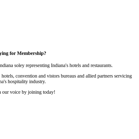
ying for Membership?
 Indiana soley representing Indiana's hotels and restaurants.
 hotels, convention and vistors bureaus and allied partners servicing
na's hospitality industry.
 our voice by joining today!