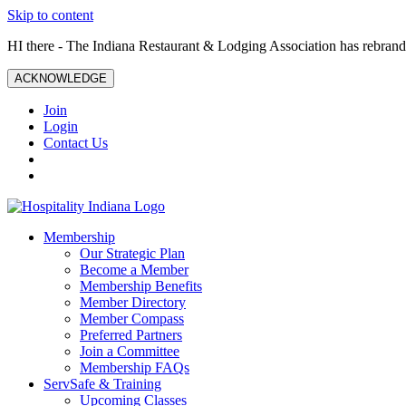
Skip to content
HI there - The Indiana Restaurant & Lodging Association has rebrande
ACKNOWLEDGE
Join
Login
Contact Us
Membership
Our Strategic Plan
Become a Member
Membership Benefits
Member Directory
Member Compass
Preferred Partners
Join a Committee
Membership FAQs
ServSafe & Training
Upcoming Classes