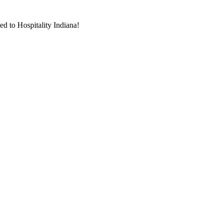
d to Hospitality Indiana!