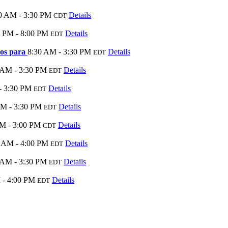
0 AM - 3:30 PM
Details
CDT
0 PM - 8:00 PM
Details
EDT
tos para
8:30 AM - 3:30 PM
Details
EDT
 AM - 3:30 PM
Details
EDT
- 3:30 PM
Details
EDT
AM - 3:30 PM
Details
EDT
M - 3:00 PM
Details
CDT
 AM - 4:00 PM
Details
EDT
 AM - 3:30 PM
Details
EDT
 - 4:00 PM
Details
EDT