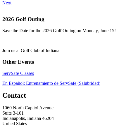
Next
2026 Golf Outing
Save the Date for the 2026 Golf Outing on Monday, June 15!
Join us at Golf Club of Indiana.
Other Events
ServSafe Classes
En Español: Entrenamiento de ServSafe (Salubridad)
Contact
1060 North Capitol Avenue
Suite 3-101
Indianapolis, Indiana 46204
United States