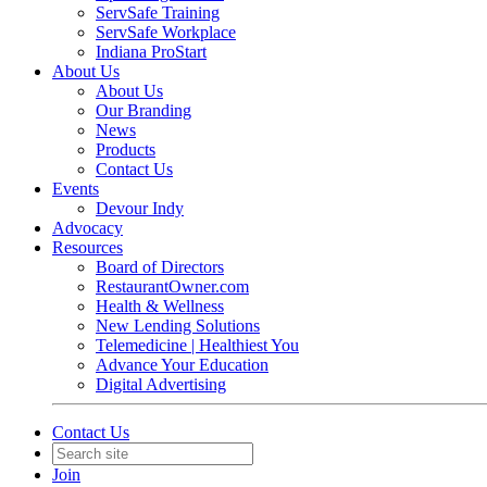
ServSafe Training
ServSafe Workplace
Indiana ProStart
About Us
About Us
Our Branding
News
Products
Contact Us
Events
Devour Indy
Advocacy
Resources
Board of Directors
RestaurantOwner.com
Health & Wellness
New Lending Solutions
Telemedicine | Healthiest You
Advance Your Education
Digital Advertising
Contact Us
Join