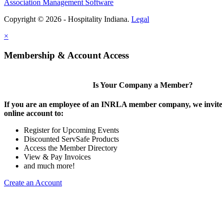
Association Management Software
Copyright © 2026 - Hospitality Indiana.
Legal
×
Membership & Account Access
Is Your Company a Member?
If you are an employee of an INRLA member company, we invite 
online account to:
Register for Upcoming Events
Discounted ServSafe Products
Access the Member Directory
View & Pay Invoices
and much more!
Create an Account