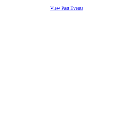
View Past Events