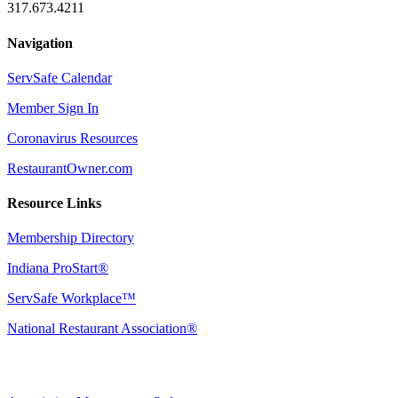
317.673.4211
Navigation
ServSafe Calendar
Member Sign In
Coronavirus Resources
RestaurantOwner.com
Resource Links
Membership Directory
Indiana ProStart®
ServSafe Workplace™
National Restaurant Association®