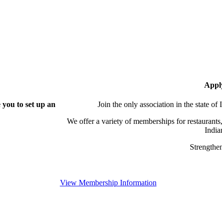
Appl
you to set up an
Join the only association in the state of
We offer a variety of memberships for restaurants,
India
Strengthen
View Membership Information