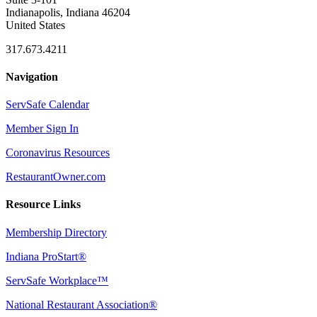
Indianapolis, Indiana 46204
United States
317.673.4211
Navigation
ServSafe Calendar
Member Sign In
Coronavirus Resources
RestaurantOwner.com
Resource Links
Membership Directory
Indiana ProStart®
ServSafe Workplace™
National Restaurant Association®