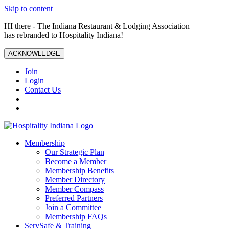
Skip to content
HI there - The Indiana Restaurant & Lodging Association
has rebranded to Hospitality Indiana!
ACKNOWLEDGE
Join
Login
Contact Us
Membership
Our Strategic Plan
Become a Member
Membership Benefits
Member Directory
Member Compass
Preferred Partners
Join a Committee
Membership FAQs
ServSafe & Training