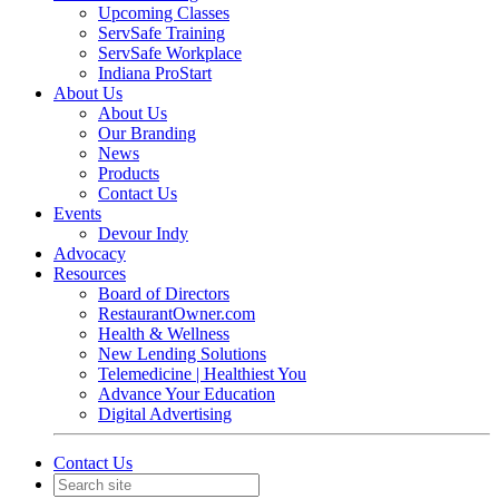
Upcoming Classes
ServSafe Training
ServSafe Workplace
Indiana ProStart
About Us
About Us
Our Branding
News
Products
Contact Us
Events
Devour Indy
Advocacy
Resources
Board of Directors
RestaurantOwner.com
Health & Wellness
New Lending Solutions
Telemedicine | Healthiest You
Advance Your Education
Digital Advertising
Contact Us