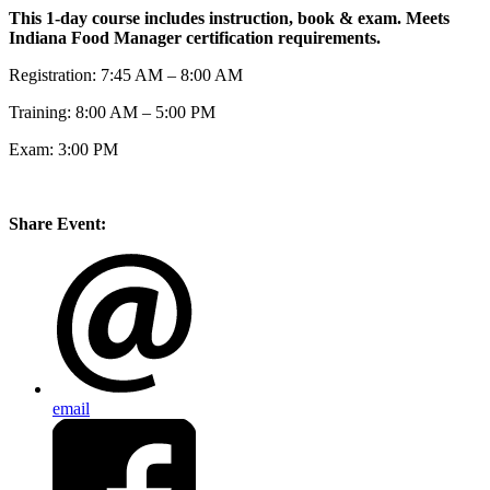
This 1-day course includes instruction, book & exam. Meets
Indiana Food Manager certification requirements.
Registration: 7:45 AM – 8:00 AM
Training: 8:00 AM – 5:00 PM
Exam: 3:00 PM
Share Event:
email