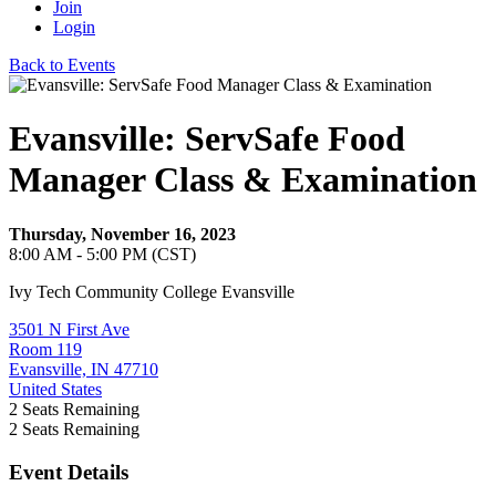
Join
Login
Back to Events
Evansville: ServSafe Food
Manager Class & Examination
Thursday, November 16, 2023
8:00 AM - 5:00 PM (CST)
Ivy Tech Community College Evansville
3501 N First Ave
Room 119
Evansville, IN 47710
United States
2
Seats Remaining
2
Seats Remaining
Event Details