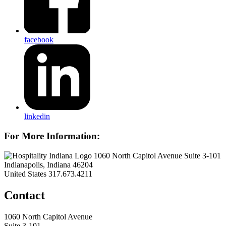
facebook
linkedin
For More Information:
1060 North Capitol Avenue Suite 3-101
Indianapolis, Indiana 46204
United States
317.673.4211
Contact
1060 North Capitol Avenue
Suite 3-101