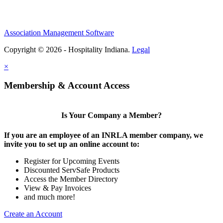
Association Management Software
Copyright © 2026 - Hospitality Indiana.
Legal
×
Membership & Account Access
Is Your Company a Member?
If you are an employee of an INRLA member company, we
invite you to set up an online account to:
Register for Upcoming Events
Discounted ServSafe Products
Access the Member Directory
View & Pay Invoices
and much more!
Create an Account