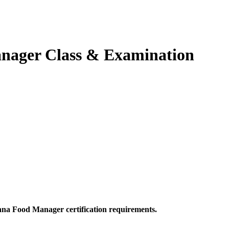
anager Class & Examination
ana Food Manager certification requirements.