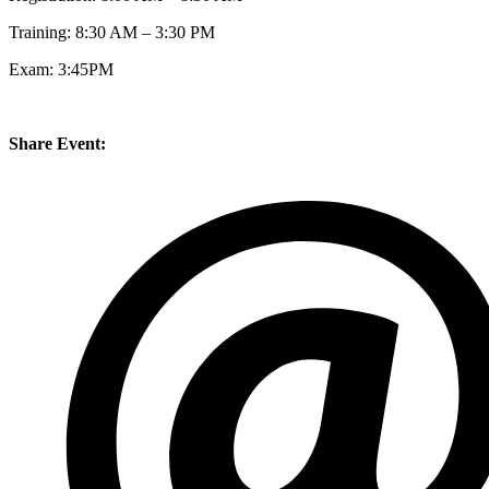
Training: 8:30 AM – 3:30 PM
Exam: 3:45PM
Share Event: