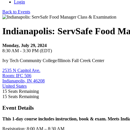
Login
Back to Events
Indianapolis: ServSafe Food M
Monday, July 29, 2024
8:30 AM - 3:30 PM (EDT)
Ivy Tech Community College/Illinois Fall Creek Center
2535 N Capitol Ave.
Room: IFC 506
Indianapolis, IN 46208
United States
15
Seats Remaining
15
Seats Remaining
Event Details
This 1-day course includes instruction, book & exam. Meets Indi
Registration: 8:00 AM – 8:30 AM