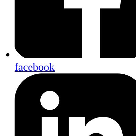
facebook