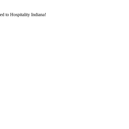
d to Hospitality Indiana!