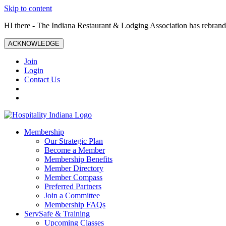
Skip to content
HI there - The Indiana Restaurant & Lodging Association has rebrande
ACKNOWLEDGE
Join
Login
Contact Us
Membership
Our Strategic Plan
Become a Member
Membership Benefits
Member Directory
Member Compass
Preferred Partners
Join a Committee
Membership FAQs
ServSafe & Training
Upcoming Classes