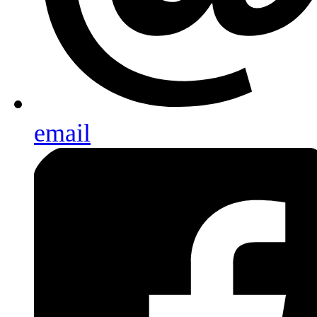
email