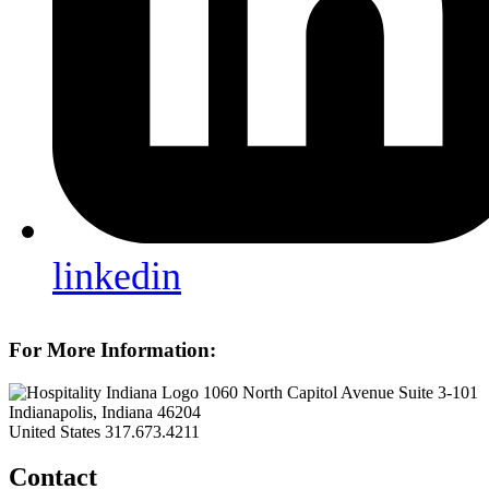
linkedin
For More Information:
1060 North Capitol Avenue Suite 3-101
Indianapolis, Indiana 46204
United States
317.673.4211
Contact