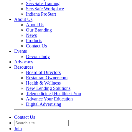
ServSafe Training
ServSafe Workplace
Indiana ProStart
About Us
About Us
Our Branding
News
Products
Contact Us
Events
Devour Indy
Advocacy
Resources
Board of Directors
RestaurantOwner.com
Health & Wellness
New Lending Solutions
Telemedicine | Healthiest You
Advance Your Education
Digital Advertising
Contact Us
Join