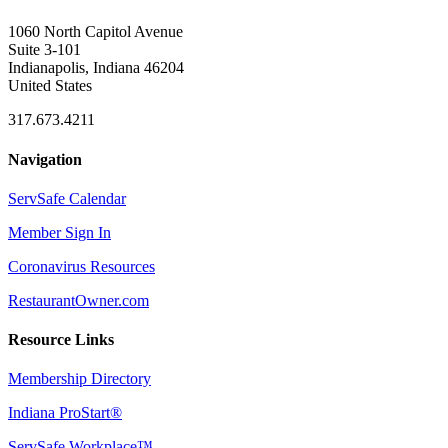
1060 North Capitol Avenue
Suite 3-101
Indianapolis, Indiana 46204
United States
317.673.4211
Navigation
ServSafe Calendar
Member Sign In
Coronavirus Resources
RestaurantOwner.com
Resource Links
Membership Directory
Indiana ProStart®
ServSafe Workplace™