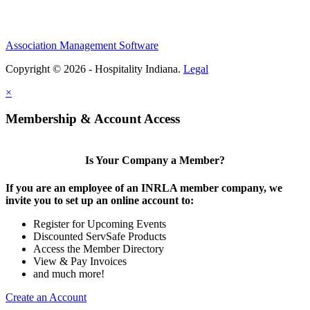
Association Management Software
Copyright © 2026 - Hospitality Indiana.
Legal
×
Membership & Account Access
Is Your Company a Member?
If you are an employee of an INRLA member company, we
invite you to set up an online account to:
Register for Upcoming Events
Discounted ServSafe Products
Access the Member Directory
View & Pay Invoices
and much more!
Create an Account