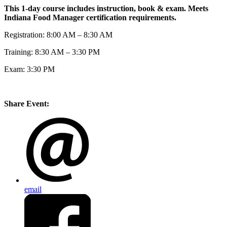
This 1-day course includes instruction, book & exam. Meets
Indiana Food Manager certification requirements.
Registration: 8:00 AM – 8:30 AM
Training: 8:30 AM – 3:30 PM
Exam: 3:30 PM
Share Event:
email