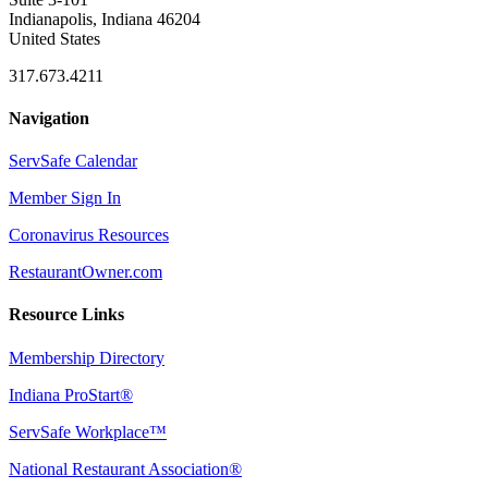
Indianapolis, Indiana 46204
United States
317.673.4211
Navigation
ServSafe Calendar
Member Sign In
Coronavirus Resources
RestaurantOwner.com
Resource Links
Membership Directory
Indiana ProStart®
ServSafe Workplace™
National Restaurant Association®