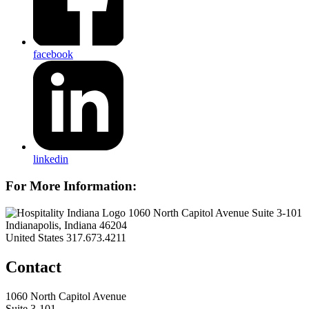
facebook
linkedin
For More Information:
1060 North Capitol Avenue Suite 3-101
Indianapolis, Indiana 46204
United States
317.673.4211
Contact
1060 North Capitol Avenue
Suite 3-101