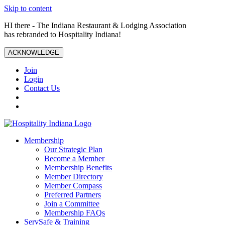
Skip to content
HI there - The Indiana Restaurant & Lodging Association
has rebranded to Hospitality Indiana!
ACKNOWLEDGE
Join
Login
Contact Us
Membership
Our Strategic Plan
Become a Member
Membership Benefits
Member Directory
Member Compass
Preferred Partners
Join a Committee
Membership FAQs
ServSafe & Training