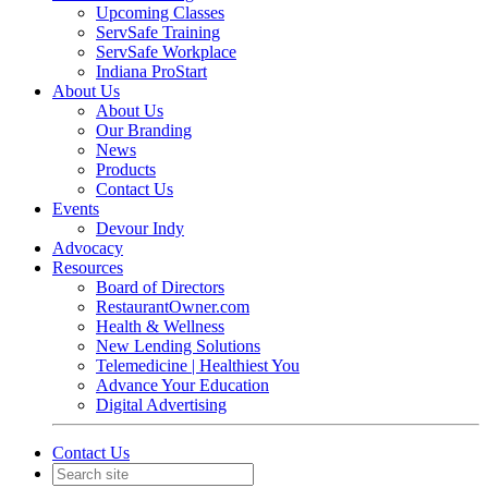
Upcoming Classes
ServSafe Training
ServSafe Workplace
Indiana ProStart
About Us
About Us
Our Branding
News
Products
Contact Us
Events
Devour Indy
Advocacy
Resources
Board of Directors
RestaurantOwner.com
Health & Wellness
New Lending Solutions
Telemedicine | Healthiest You
Advance Your Education
Digital Advertising
Contact Us