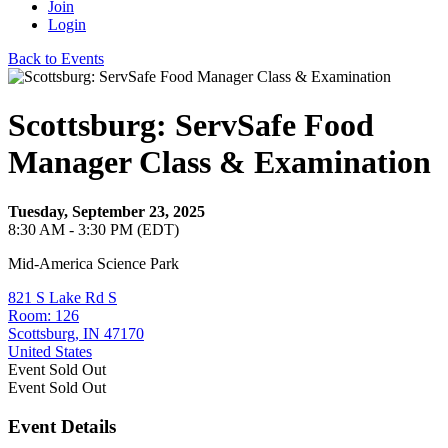
Join
Login
Back to Events
Scottsburg: ServSafe Food
Manager Class & Examination
Tuesday, September 23, 2025
8:30 AM - 3:30 PM (EDT)
Mid-America Science Park
821 S Lake Rd S
Room: 126
Scottsburg, IN 47170
United States
Event
Sold Out
Event
Sold Out
Event Details