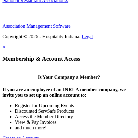
National Restaurant Association®
Association Management Software
Copyright © 2026 - Hospitality Indiana.
Legal
×
Membership & Account Access
Is Your Company a Member?
If you are an employee of an INRLA member company, we
invite you to set up an online account to:
Register for Upcoming Events
Discounted ServSafe Products
Access the Member Directory
View & Pay Invoices
and much more!