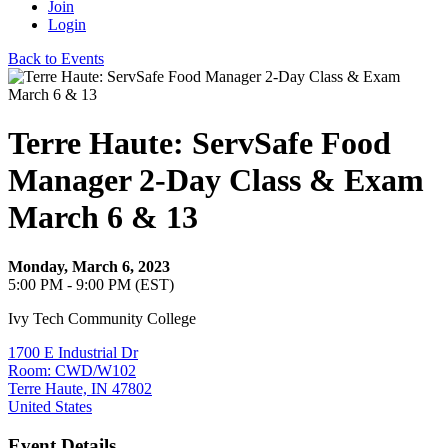
Join
Login
Back to Events
Terre Haute: ServSafe Food
Manager 2-Day Class & Exam
March 6 & 13
Monday, March 6, 2023
5:00 PM - 9:00 PM (EST)
Ivy Tech Community College
1700 E Industrial Dr
Room: CWD/W102
Terre Haute, IN 47802
United States
Event Details