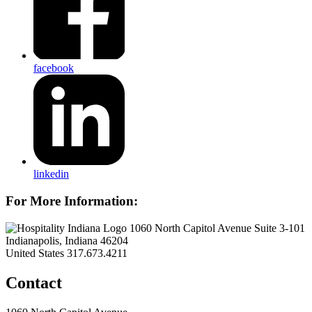
facebook
linkedin
For More Information:
1060 North Capitol Avenue Suite 3-101
Indianapolis, Indiana 46204
United States
317.673.4211
Contact