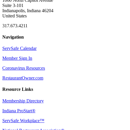
1060 North Capitol Avenue
Suite 3-101
Indianapolis, Indiana 46204
United States
317.673.4211
Navigation
ServSafe Calendar
Member Sign In
Coronavirus Resources
RestaurantOwner.com
Resource Links
Membership Directory
Indiana ProStart®
ServSafe Workplace™