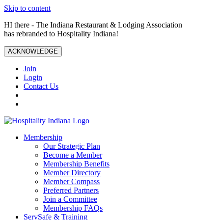
Skip to content
HI there - The Indiana Restaurant & Lodging Association
has rebranded to Hospitality Indiana!
ACKNOWLEDGE
Join
Login
Contact Us
Membership
Our Strategic Plan
Become a Member
Membership Benefits
Member Directory
Member Compass
Preferred Partners
Join a Committee
Membership FAQs
ServSafe & Training