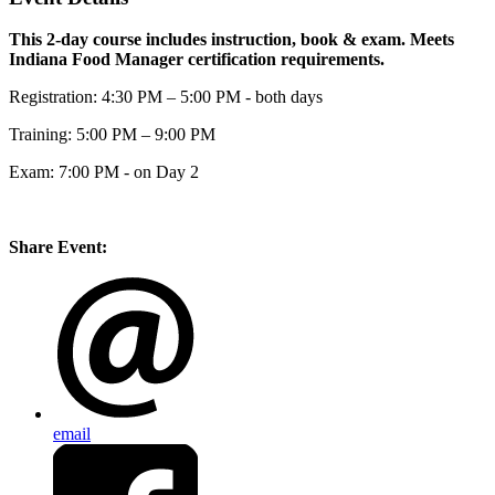
This 2-day course includes instruction, book & exam. Meets
Indiana Food Manager certification requirements.
Registration: 4:30 PM – 5:00 PM - both days
Training: 5:00 PM – 9:00 PM
Exam: 7:00 PM - on Day 2
Share Event:
email