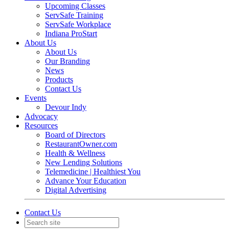
Upcoming Classes
ServSafe Training
ServSafe Workplace
Indiana ProStart
About Us
About Us
Our Branding
News
Products
Contact Us
Events
Devour Indy
Advocacy
Resources
Board of Directors
RestaurantOwner.com
Health & Wellness
New Lending Solutions
Telemedicine | Healthiest You
Advance Your Education
Digital Advertising
Contact Us