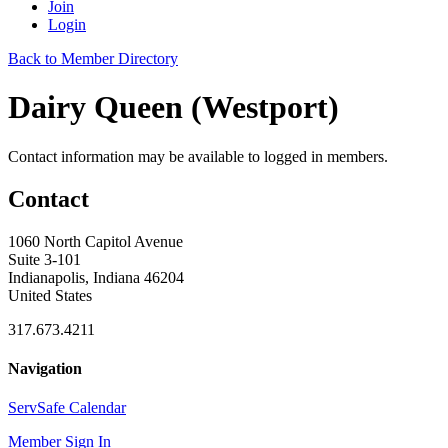
Join
Login
Back to Member Directory
Dairy Queen (Westport)
Contact information may be available to logged in members.
Contact
1060 North Capitol Avenue
Suite 3-101
Indianapolis, Indiana 46204
United States
317.673.4211
Navigation
ServSafe Calendar
Member Sign In