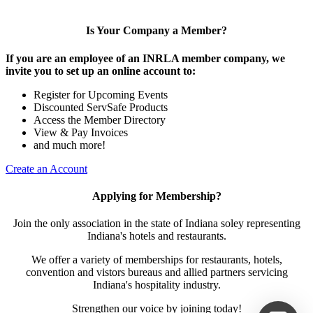
Is Your Company a Member?
If you are an employee of an INRLA member company, we
invite you to set up an online account to:
Register for Upcoming Events
Discounted ServSafe Products
Access the Member Directory
View & Pay Invoices
and much more!
Create an Account
Applying for Membership?
Join the only association in the state of Indiana soley representing
Indiana's hotels and restaurants.
We offer a variety of memberships for restaurants, hotels,
convention and vistors bureaus and allied partners servicing
Indiana's hospitality industry.
Strengthen our voice by joining today!