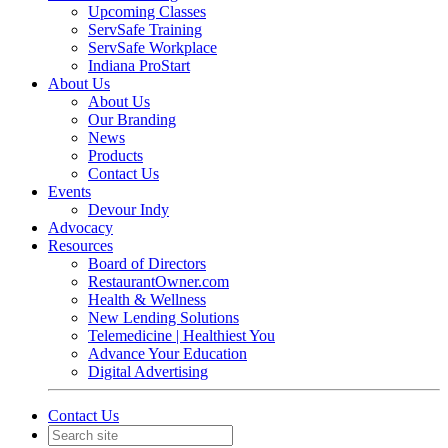
Upcoming Classes
ServSafe Training
ServSafe Workplace
Indiana ProStart
About Us
About Us
Our Branding
News
Products
Contact Us
Events
Devour Indy
Advocacy
Resources
Board of Directors
RestaurantOwner.com
Health & Wellness
New Lending Solutions
Telemedicine | Healthiest You
Advance Your Education
Digital Advertising
Contact Us