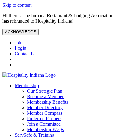
Skip to content
HI there - The Indiana Restaurant & Lodging Association
has rebranded to Hospitality Indiana!
ACKNOWLEDGE
Join
Login
Contact Us
Membership
Our Strategic Plan
Become a Member
Membership Benefits
Member Directory
Member Compass
Preferred Partners
Join a Committee
Membership FAQs
ServSafe & Training