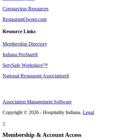
Coronavirus Resources
RestaurantOwner.com
Resource Links
Membership Directory
Indiana ProStart®
ServSafe Workplace™
National Restaurant Association®
Association Management Software
Copyright © 2026 - Hospitality Indiana.
Legal
×
Membership & Account Access