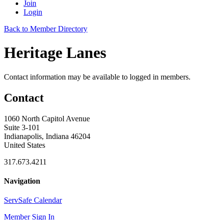
Join
Login
Back to Member Directory
Heritage Lanes
Contact information may be available to logged in members.
Contact
1060 North Capitol Avenue
Suite 3-101
Indianapolis, Indiana 46204
United States
317.673.4211
Navigation
ServSafe Calendar
Member Sign In