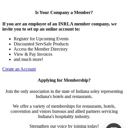
Is Your Company a Member?
If you are an employee of an INRLA member company, we
invite you to set up an online account to:
Register for Upcoming Events
Discounted ServSafe Products
Access the Member Directory
View & Pay Invoices
and much more!
Create an Account
Applying for Membership?
Join the only association in the state of Indiana soley representing
Indiana's hotels and restaurants.
We offer a variety of memberships for restaurants, hotels,
convention and vistors bureaus and allied partners servicing
Indiana's hospitality industry.
Strengthen our voice by joining today!