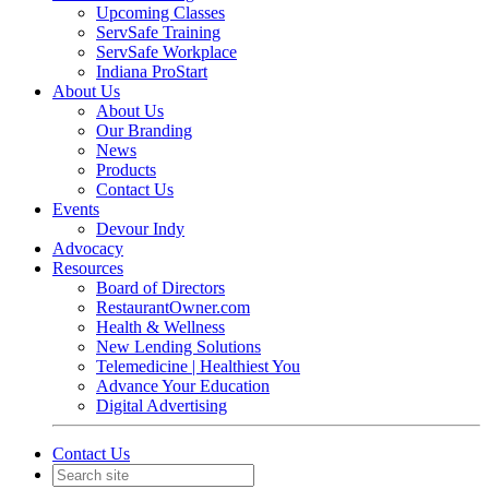
Upcoming Classes
ServSafe Training
ServSafe Workplace
Indiana ProStart
About Us
About Us
Our Branding
News
Products
Contact Us
Events
Devour Indy
Advocacy
Resources
Board of Directors
RestaurantOwner.com
Health & Wellness
New Lending Solutions
Telemedicine | Healthiest You
Advance Your Education
Digital Advertising
Contact Us