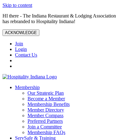
Skip to content
HI there - The Indiana Restaurant & Lodging Association
has rebranded to Hospitality Indiana!
ACKNOWLEDGE
Join
Login
Contact Us
Membership
Our Strategic Plan
Become a Member
Membership Benefits
Member Directory
Member Compass
Preferred Partners
Join a Committee
Membership FAQs
ServSafe & Training