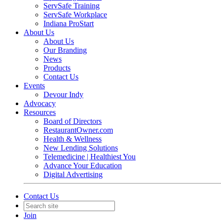
ServSafe Training
ServSafe Workplace
Indiana ProStart
About Us
About Us
Our Branding
News
Products
Contact Us
Events
Devour Indy
Advocacy
Resources
Board of Directors
RestaurantOwner.com
Health & Wellness
New Lending Solutions
Telemedicine | Healthiest You
Advance Your Education
Digital Advertising
Contact Us
Join