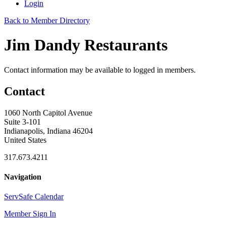
Login
Back to Member Directory
Jim Dandy Restaurants
Contact information may be available to logged in members.
Contact
1060 North Capitol Avenue
Suite 3-101
Indianapolis, Indiana 46204
United States
317.673.4211
Navigation
ServSafe Calendar
Member Sign In