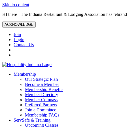
Skip to content
HI there - The Indiana Restaurant & Lodging Association has rebrande
ACKNOWLEDGE
Join
Login
Contact Us
Membership
Our Strategic Plan
Become a Member
Membership Benefits
Member Directory
Member Compass
Preferred Partners
Join a Committee
Membership FAQs
ServSafe & Training
Upcoming Classes