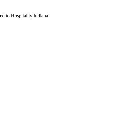
d to Hospitality Indiana!