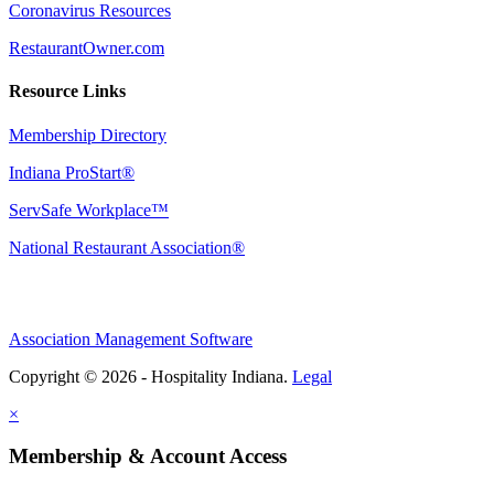
Coronavirus Resources
RestaurantOwner.com
Resource Links
Membership Directory
Indiana ProStart®
ServSafe Workplace™
National Restaurant Association®
Association Management Software
Copyright © 2026 - Hospitality Indiana.
Legal
×
Membership & Account Access