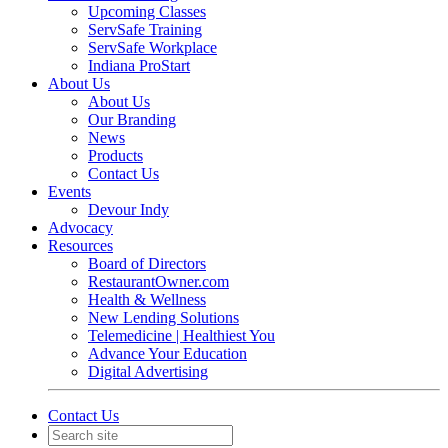
Upcoming Classes
ServSafe Training
ServSafe Workplace
Indiana ProStart
About Us
About Us
Our Branding
News
Products
Contact Us
Events
Devour Indy
Advocacy
Resources
Board of Directors
RestaurantOwner.com
Health & Wellness
New Lending Solutions
Telemedicine | Healthiest You
Advance Your Education
Digital Advertising
Contact Us