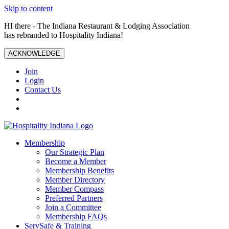
Skip to content
HI there - The Indiana Restaurant & Lodging Association
has rebranded to Hospitality Indiana!
ACKNOWLEDGE
Join
Login
Contact Us
Membership
Our Strategic Plan
Become a Member
Membership Benefits
Member Directory
Member Compass
Preferred Partners
Join a Committee
Membership FAQs
ServSafe & Training