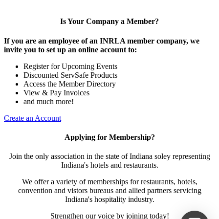
Is Your Company a Member?
If you are an employee of an INRLA member company, we
invite you to set up an online account to:
Register for Upcoming Events
Discounted ServSafe Products
Access the Member Directory
View & Pay Invoices
and much more!
Create an Account
Applying for Membership?
Join the only association in the state of Indiana soley representing
Indiana's hotels and restaurants.
We offer a variety of memberships for restaurants, hotels,
convention and vistors bureaus and allied partners servicing
Indiana's hospitality industry.
Strengthen our voice by joining today!