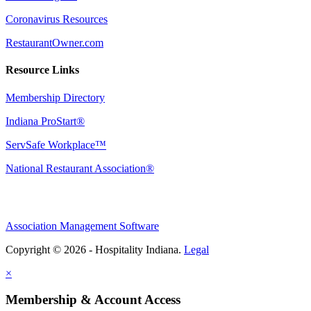
Coronavirus Resources
RestaurantOwner.com
Resource Links
Membership Directory
Indiana ProStart®
ServSafe Workplace™
National Restaurant Association®
Association Management Software
Copyright © 2026 - Hospitality Indiana.
Legal
×
Membership & Account Access