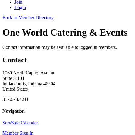
Join
Login
Back to Member Directory
One World Catering & Events
Contact information may be available to logged in members.
Contact
1060 North Capitol Avenue
Suite 3-101
Indianapolis, Indiana 46204
United States
317.673.4211
Navigation
ServSafe Calendar
Member Sign In