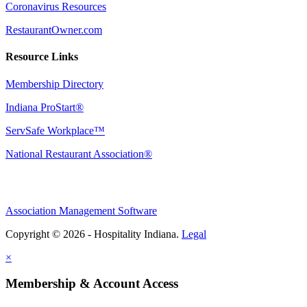
Coronavirus Resources
RestaurantOwner.com
Resource Links
Membership Directory
Indiana ProStart®
ServSafe Workplace™
National Restaurant Association®
Association Management Software
Copyright © 2026 - Hospitality Indiana.
Legal
×
Membership & Account Access