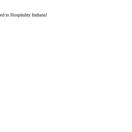
d to Hospitality Indiana!