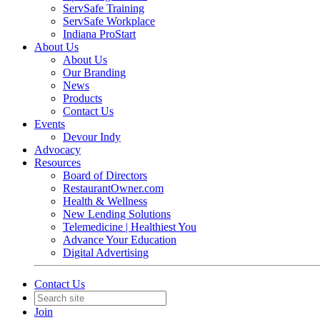
ServSafe Training
ServSafe Workplace
Indiana ProStart
About Us
About Us
Our Branding
News
Products
Contact Us
Events
Devour Indy
Advocacy
Resources
Board of Directors
RestaurantOwner.com
Health & Wellness
New Lending Solutions
Telemedicine | Healthiest You
Advance Your Education
Digital Advertising
Contact Us
Join