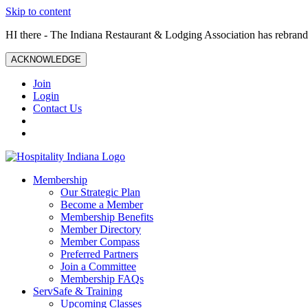
Skip to content
HI there - The Indiana Restaurant & Lodging Association has rebrande
ACKNOWLEDGE
Join
Login
Contact Us
Membership
Our Strategic Plan
Become a Member
Membership Benefits
Member Directory
Member Compass
Preferred Partners
Join a Committee
Membership FAQs
ServSafe & Training
Upcoming Classes