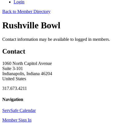
Login
Back to Member Directory
Rushville Bowl
Contact information may be available to logged in members.
Contact
1060 North Capitol Avenue
Suite 3-101
Indianapolis, Indiana 46204
United States
317.673.4211
Navigation
ServSafe Calendar
Member Sign In