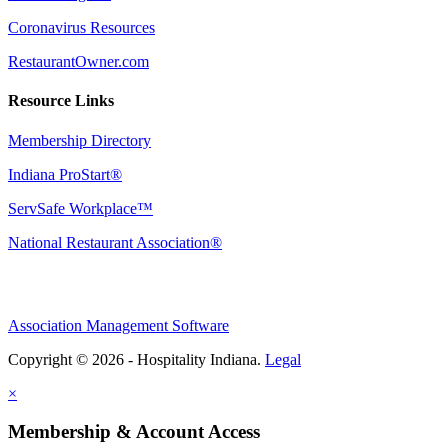
Coronavirus Resources
RestaurantOwner.com
Resource Links
Membership Directory
Indiana ProStart®
ServSafe Workplace™
National Restaurant Association®
Association Management Software
Copyright © 2026 - Hospitality Indiana.
Legal
×
Membership & Account Access