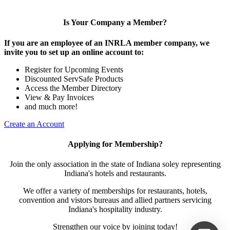
Is Your Company a Member?
If you are an employee of an INRLA member company, we
invite you to set up an online account to:
Register for Upcoming Events
Discounted ServSafe Products
Access the Member Directory
View & Pay Invoices
and much more!
Create an Account
Applying for Membership?
Join the only association in the state of Indiana soley representing
Indiana's hotels and restaurants.
We offer a variety of memberships for restaurants, hotels,
convention and vistors bureaus and allied partners servicing
Indiana's hospitality industry.
Strengthen our voice by joining today!