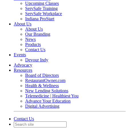
Upcoming Classes
ServSafe Training
ServSafe Workplace
Indiana ProStart
About Us
About Us
Our Branding
News
Products
Contact Us
Events
Devour Indy
Advocacy
Resources
Board of Directors
RestaurantOwner.com
Health & Wellness
New Lending Solutions
Telemedicine | Healthiest You
Advance Your Education
Digital Advertising
Contact Us