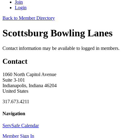
Join
Login
Back to Member Directory
Scottsburg Bowling Lanes
Contact information may be available to logged in members.
Contact
1060 North Capitol Avenue
Suite 3-101
Indianapolis, Indiana 46204
United States
317.673.4211
Navigation
ServSafe Calendar
Member Sign In