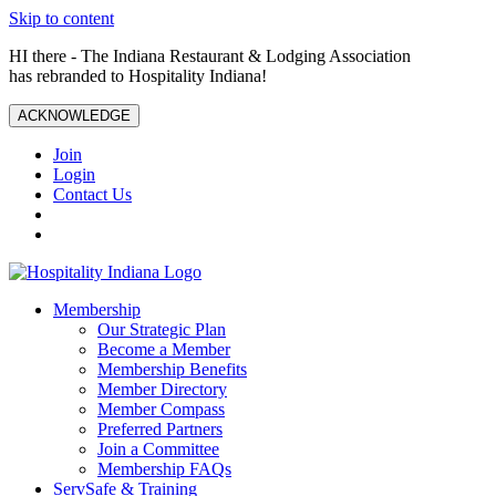
Skip to content
HI there - The Indiana Restaurant & Lodging Association
has rebranded to Hospitality Indiana!
ACKNOWLEDGE
Join
Login
Contact Us
Membership
Our Strategic Plan
Become a Member
Membership Benefits
Member Directory
Member Compass
Preferred Partners
Join a Committee
Membership FAQs
ServSafe & Training