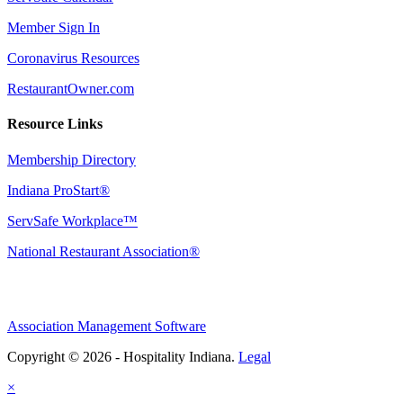
Member Sign In
Coronavirus Resources
RestaurantOwner.com
Resource Links
Membership Directory
Indiana ProStart®
ServSafe Workplace™
National Restaurant Association®
Association Management Software
Copyright © 2026 - Hospitality Indiana.
Legal
×