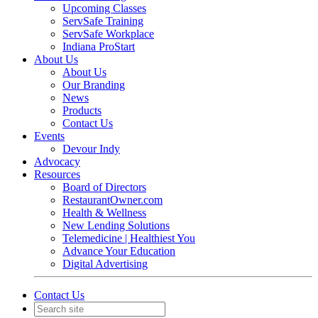
Upcoming Classes
ServSafe Training
ServSafe Workplace
Indiana ProStart
About Us
About Us
Our Branding
News
Products
Contact Us
Events
Devour Indy
Advocacy
Resources
Board of Directors
RestaurantOwner.com
Health & Wellness
New Lending Solutions
Telemedicine | Healthiest You
Advance Your Education
Digital Advertising
Contact Us