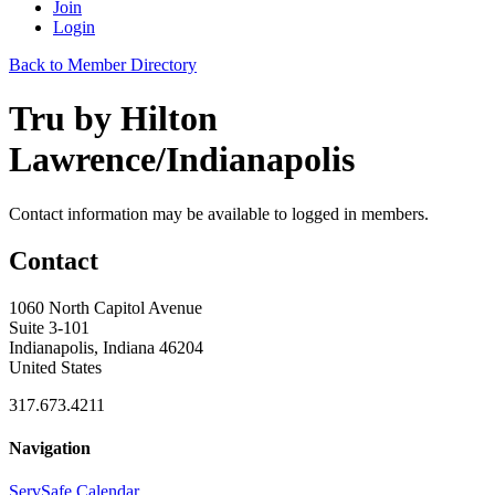
Join
Login
Back to Member Directory
Tru by Hilton
Lawrence/Indianapolis
Contact information may be available to logged in members.
Contact
1060 North Capitol Avenue
Suite 3-101
Indianapolis, Indiana 46204
United States
317.673.4211
Navigation
ServSafe Calendar