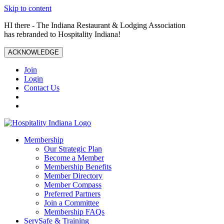
Skip to content
HI there - The Indiana Restaurant & Lodging Association
has rebranded to Hospitality Indiana!
ACKNOWLEDGE
Join
Login
Contact Us
Membership
Our Strategic Plan
Become a Member
Membership Benefits
Member Directory
Member Compass
Preferred Partners
Join a Committee
Membership FAQs
ServSafe & Training