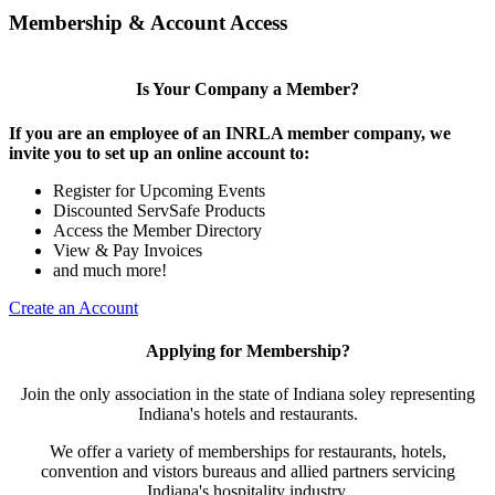
Membership & Account Access
Is Your Company a Member?
If you are an employee of an INRLA member company, we
invite you to set up an online account to:
Register for Upcoming Events
Discounted ServSafe Products
Access the Member Directory
View & Pay Invoices
and much more!
Create an Account
Applying for Membership?
Join the only association in the state of Indiana soley representing
Indiana's hotels and restaurants.
We offer a variety of memberships for restaurants, hotels,
convention and vistors bureaus and allied partners servicing
Indiana's hospitality industry.