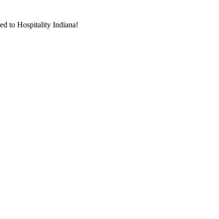
d to Hospitality Indiana!