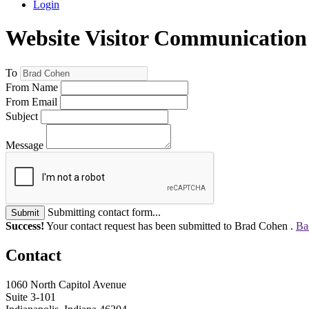
Login
Website Visitor Communication
To
From Name
From Email
Subject
Message
Submitting contact form...
Submit
Success!
Your contact request has been submitted to Brad Cohen .
Ba
Contact
1060 North Capitol Avenue
Suite 3-101