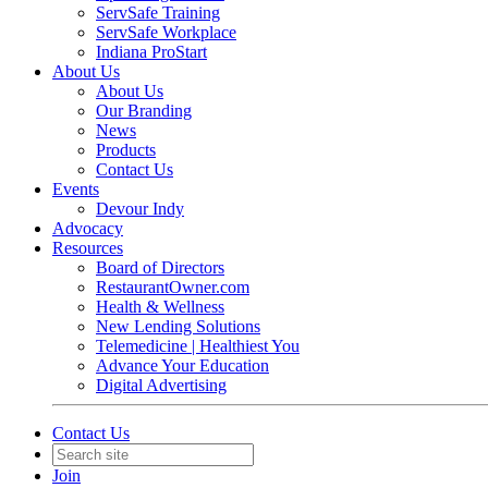
ServSafe Training
ServSafe Workplace
Indiana ProStart
About Us
About Us
Our Branding
News
Products
Contact Us
Events
Devour Indy
Advocacy
Resources
Board of Directors
RestaurantOwner.com
Health & Wellness
New Lending Solutions
Telemedicine | Healthiest You
Advance Your Education
Digital Advertising
Contact Us
Join