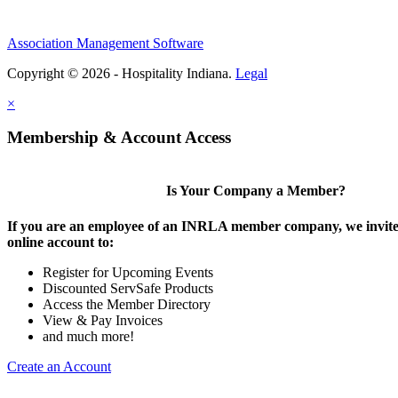
Association Management Software
Copyright © 2026 - Hospitality Indiana.
Legal
×
Membership & Account Access
Is Your Company a Member?
If you are an employee of an INRLA member company, we invite 
online account to:
Register for Upcoming Events
Discounted ServSafe Products
Access the Member Directory
View & Pay Invoices
and much more!
Create an Account