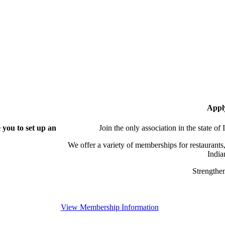
Appl
you to set up an
Join the only association in the state of
We offer a variety of memberships for restaurants,
India
Strengthen
View Membership Information