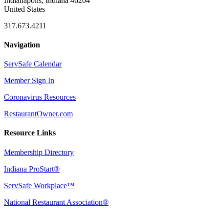
Indianapolis, Indiana 46204
United States
317.673.4211
Navigation
ServSafe Calendar
Member Sign In
Coronavirus Resources
RestaurantOwner.com
Resource Links
Membership Directory
Indiana ProStart®
ServSafe Workplace™
National Restaurant Association®