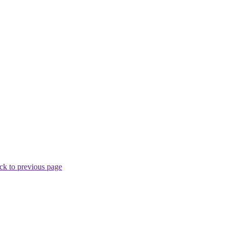
ck to previous page