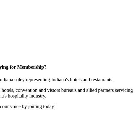
ying for Membership?
 Indiana soley representing Indiana's hotels and restaurants.
 hotels, convention and vistors bureaus and allied partners servicing
na's hospitality industry.
 our voice by joining today!