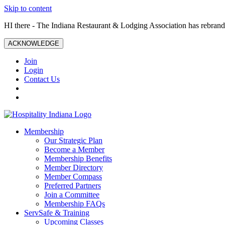
Skip to content
HI there - The Indiana Restaurant & Lodging Association has rebrande
ACKNOWLEDGE
Join
Login
Contact Us
Membership
Our Strategic Plan
Become a Member
Membership Benefits
Member Directory
Member Compass
Preferred Partners
Join a Committee
Membership FAQs
ServSafe & Training
Upcoming Classes