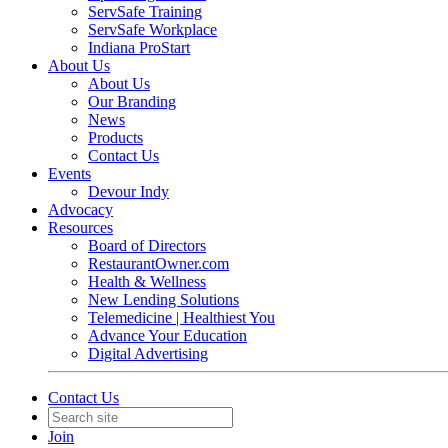
ServSafe Training
ServSafe Workplace
Indiana ProStart
About Us
About Us
Our Branding
News
Products
Contact Us
Events
Devour Indy
Advocacy
Resources
Board of Directors
RestaurantOwner.com
Health & Wellness
New Lending Solutions
Telemedicine | Healthiest You
Advance Your Education
Digital Advertising
Contact Us
Join