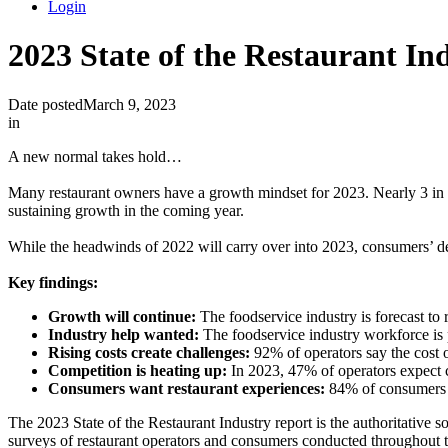
Login
2023 State of the Restaurant In
Date posted
March 9, 2023
in
A new normal takes hold…
Many restaurant owners have a growth mindset for 2023. Nearly 3 in 4
sustaining growth in the coming year.
While the headwinds of 2022 will carry over into 2023, consumers’ desir
Key findings:
Growth will continue:
The foodservice industry is forecast to
Industry help wanted:
The foodservice industry workforce is
Rising costs create challenges:
92% of operators say the cost of
Competition is heating up:
In 2023, 47% of operators expect c
Consumers want restaurant experiences:
84% of consumers sa
The 2023 State of the Restaurant Industry report is the authoritative s
surveys of restaurant operators and consumers conducted throughout 