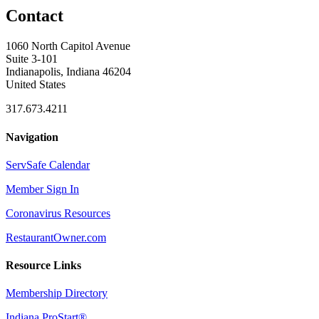
Contact
1060 North Capitol Avenue
Suite 3-101
Indianapolis, Indiana 46204
United States
317.673.4211
Navigation
ServSafe Calendar
Member Sign In
Coronavirus Resources
RestaurantOwner.com
Resource Links
Membership Directory
Indiana ProStart®