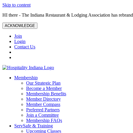
Skip to content
HI there - The Indiana Restaurant & Lodging Association has rebrande
ACKNOWLEDGE
Join
Login
Contact Us
Membership
Our Strategic Plan
Become a Member
Membership Benefits
Member Directory
Member Compass
Preferred Partners
Join a Committee
Membership FAQs
ServSafe & Training
Upcoming Classes