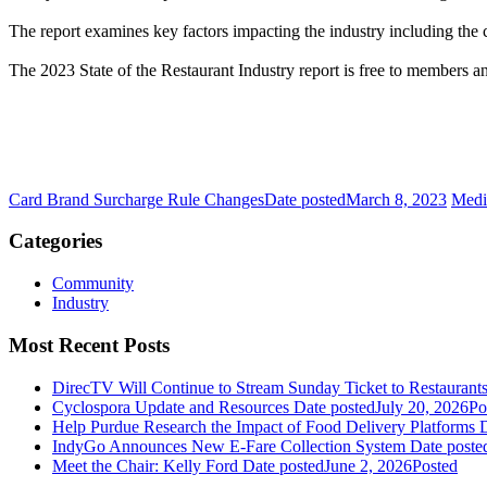
The report examines key factors impacting the industry including the 
The 2023 State of the Restaurant Industry report is free to members
Card Brand Surcharge Rule Changes
Date posted
March 8, 2023
Medi
Categories
Community
Industry
Most Recent Posts
DirecTV Will Continue to Stream Sunday Ticket to Restaurant
Cyclospora Update and Resources
Date posted
July 20, 2026
Po
Help Purdue Research the Impact of Food Delivery Platforms
D
IndyGo Announces New E-Fare Collection System
Date poste
Meet the Chair: Kelly Ford
Date posted
June 2, 2026
Posted