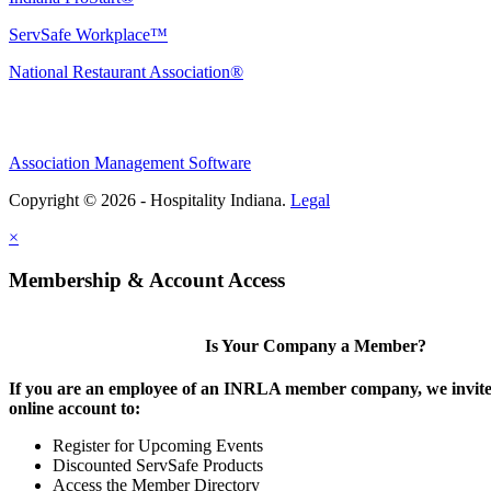
ServSafe Workplace™
National Restaurant Association®
Association Management Software
Copyright © 2026 - Hospitality Indiana.
Legal
×
Membership & Account Access
Is Your Company a Member?
If you are an employee of an INRLA member company, we invite 
online account to:
Register for Upcoming Events
Discounted ServSafe Products
Access the Member Directory