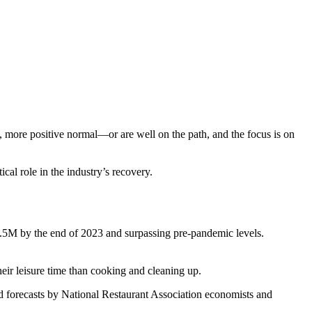
 more positive normal—or are well on the path, and the focus is on
ical role in the industry’s recovery.
15.5M by the end of 2023 and surpassing pre-pandemic levels.
their leisure time than cooking and cleaning up.
 and forecasts by National Restaurant Association economists and