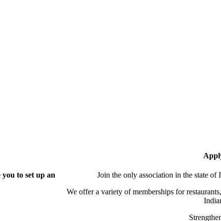
Appl
you to set up an
Join the only association in the state of
We offer a variety of memberships for restaurants,
India
Strengthen