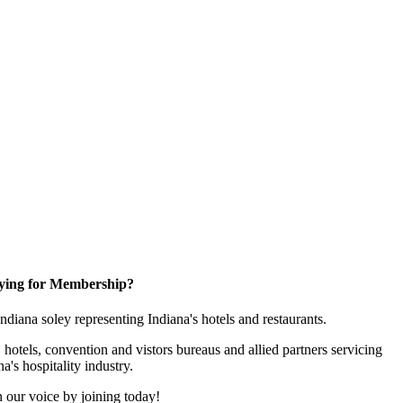
ying for Membership?
 Indiana soley representing Indiana's hotels and restaurants.
 hotels, convention and vistors bureaus and allied partners servicing
na's hospitality industry.
 our voice by joining today!