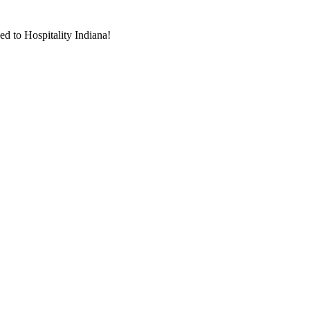
d to Hospitality Indiana!