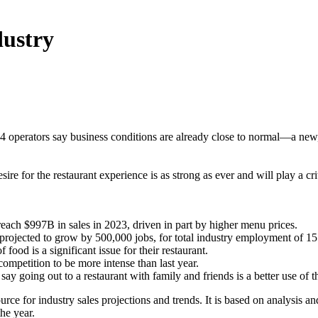
dustry
 operators say business conditions are already close to normal—a new,
e for the restaurant experience is as strong as ever and will play a crit
 reach $997B in sales in 2023, driven in part by higher menu prices.
 projected to grow by 500,000 jobs, for total industry employment of 
 food is a significant issue for their restaurant.
ompetition to be more intense than last year.
y going out to a restaurant with family and friends is a better use of 
ource for industry sales projections and trends. It is based on analysis
the year.