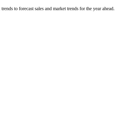
rends to forecast sales and market trends for the year ahead.