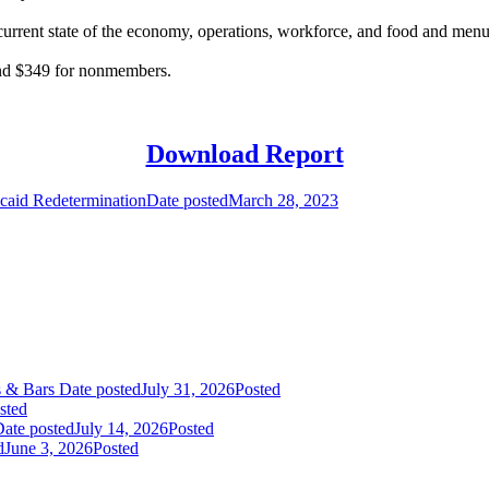
current state of the economy, operations, workforce, and food and menu t
 and $349 for nonmembers.
Download Report
caid Redetermination
Date posted
March 28, 2023
s & Bars
Date posted
July 31, 2026
Posted
sted
ate posted
July 14, 2026
Posted
d
June 3, 2026
Posted